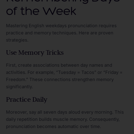
of the Week
Mastering English weekdays pronunciation requires
practice and memory techniques. Here are proven
strategies.
Use Memory Tricks
First, create associations between day names and
activities. For example, “Tuesday = Tacos” or “Friday =
Freedom.” These connections strengthen memory
significantly.
Practice Daily
Moreover, say all seven days aloud every morning. This
daily repetition builds muscle memory. Consequently,
pronunciation becomes automatic over time.