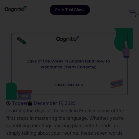
Free Trial Class
Toqeer
December 17, 2025
Learning the days of the week in English is one of the
first steps in mastering the language. Whether you’re
scheduling meetings, making plans with friends, or
simply talking about your routine, these seven words