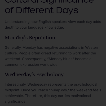
of Different Days
Understanding how English speakers view each day adds
depth to your language knowledge.
Monday’s Reputation
Generally, Monday has negative associations in Western
culture. People often dread returning to work after the
weekend. Consequently, “Monday blues” became a
common expression worldwide.
Wednesday’s Psychology
Interestingly, Wednesday represents the psychological
midpoint. Once you reach “hump day,” the weekend feels
achievable. Therefore, this day carries motivational
significance.