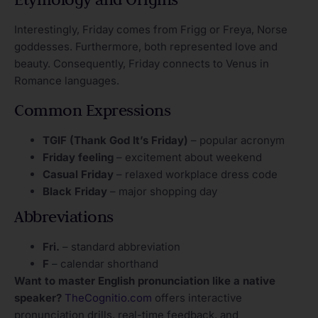
Interestingly, Friday comes from Frigg or Freya, Norse
goddesses. Furthermore, both represented love and
beauty. Consequently, Friday connects to Venus in
Romance languages.
Common Expressions
TGIF (Thank God It’s Friday)
– popular acronym
Friday feeling
– excitement about weekend
Casual Friday
– relaxed workplace dress code
Black Friday
– major shopping day
Abbreviations
Fri.
– standard abbreviation
F
– calendar shorthand
Want to master English pronunciation like a native
speaker?
TheCognitio.com
offers interactive
pronunciation drills, real-time feedback, and