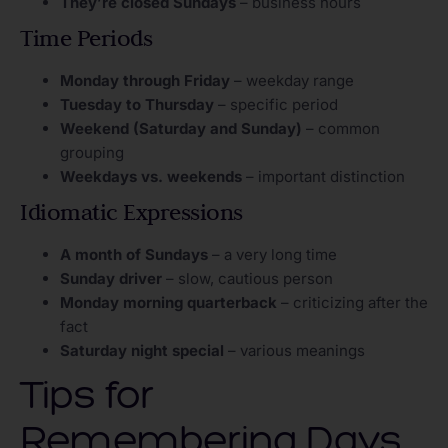
They’re closed Sundays
– business hours
Time Periods
Monday through Friday
– weekday range
Tuesday to Thursday
– specific period
Weekend (Saturday and Sunday)
– common
grouping
Weekdays vs. weekends
– important distinction
Idiomatic Expressions
A month of Sundays
– a very long time
Sunday driver
– slow, cautious person
Monday morning quarterback
– criticizing after the
fact
Saturday night special
– various meanings
Tips for
Remembering Days