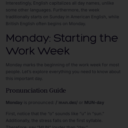
Interestingly, English capitalizes all day names, unlike
some other languages. Furthermore, the week
traditionally starts on Sunday in American English, while
British English often begins on Monday.
Monday: Starting the
Work Week
Monday marks the beginning of the work week for most
people. Let’s explore everything you need to know about
this important day.
Pronunciation Guide
Monday
is pronounced:
/ˈmʌn.deɪ/
or
MUN-day
First, notice that the “o” sounds like “u” in “sun.”
Additionally, the stress falls on the first syllable.
Therefore, say “MUN” louder than “day.”