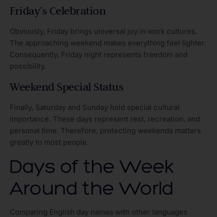
Friday’s Celebration
Obviously, Friday brings universal joy in work cultures.
The approaching weekend makes everything feel lighter.
Consequently, Friday night represents freedom and
possibility.
Weekend Special Status
Finally, Saturday and Sunday hold special cultural
importance. These days represent rest, recreation, and
personal time. Therefore, protecting weekends matters
greatly to most people.
Days of the Week
Around the World
Comparing English day names with other languages