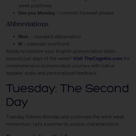
week positively
See you Monday
– common farewell phrase
Abbreviations
Mon.
– standard abbreviation
M
– calendar shorthand
Ready to improve your English pronunciation skills
beyond just days of the week?
Visit TheCognitio.com
for
comprehensive pronunciation courses with native
speaker audio and personalized feedback.
Tuesday: The Second
Day
Tuesday follows Monday and continues the work week
momentum. Let’s examine its unique characteristics.