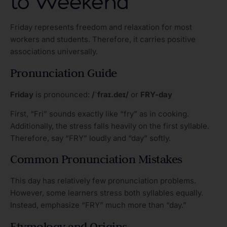
to Weekend
Friday represents freedom and relaxation for most
workers and students. Therefore, it carries positive
associations universally.
Pronunciation Guide
Friday
is pronounced:
/ˈfraɪ.deɪ/
or
FRY-day
First, “Fri” sounds exactly like “fry” as in cooking.
Additionally, the stress falls heavily on the first syllable.
Therefore, say “FRY” loudly and “day” softly.
Common Pronunciation Mistakes
This day has relatively few pronunciation problems.
However, some learners stress both syllables equally.
Instead, emphasize “FRY” much more than “day.”
Etymology and Origins