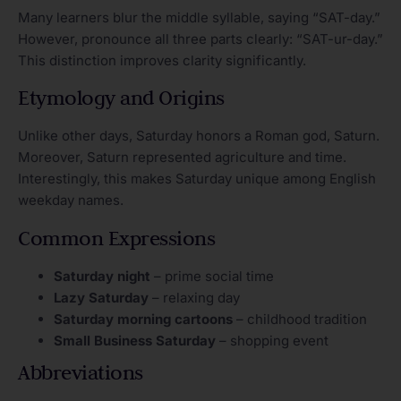
Many learners blur the middle syllable, saying “SAT-day.”
However, pronounce all three parts clearly: “SAT-ur-day.”
This distinction improves clarity significantly.
Etymology and Origins
Unlike other days, Saturday honors a Roman god, Saturn.
Moreover, Saturn represented agriculture and time.
Interestingly, this makes Saturday unique among English
weekday names.
Common Expressions
Saturday night
– prime social time
Lazy Saturday
– relaxing day
Saturday morning cartoons
– childhood tradition
Small Business Saturday
– shopping event
Abbreviations