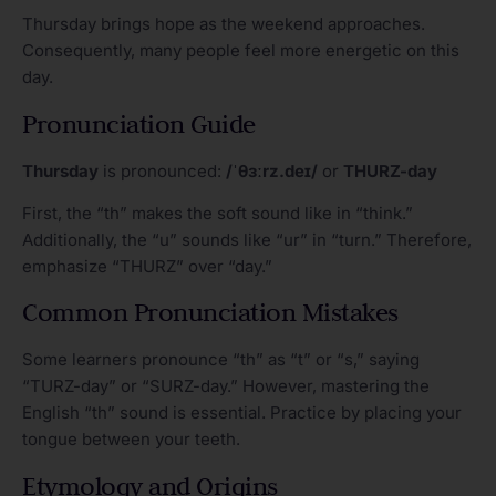
Thursday brings hope as the weekend approaches.
Consequently, many people feel more energetic on this
day.
Pronunciation Guide
Thursday
is pronounced:
/ˈθɜːrz.deɪ/
or
THURZ-day
First, the “th” makes the soft sound like in “think.”
Additionally, the “u” sounds like “ur” in “turn.” Therefore,
emphasize “THURZ” over “day.”
Common Pronunciation Mistakes
Some learners pronounce “th” as “t” or “s,” saying
“TURZ-day” or “SURZ-day.” However, mastering the
English “th” sound is essential. Practice by placing your
tongue between your teeth.
Etymology and Origins