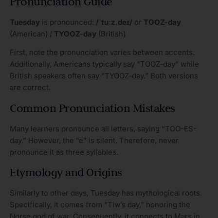
Pronunciation Guide
Tuesday
is pronounced:
/ˈtuːz.deɪ/
or
TOOZ-day
(American) /
TYOOZ-day
(British)
First, note the pronunciation varies between accents.
Additionally, Americans typically say “TOOZ-day” while
British speakers often say “TYOOZ-day.” Both versions
are correct.
Common Pronunciation Mistakes
Many learners pronounce all letters, saying “TOO-ES-
day.” However, the “e” is silent. Therefore, never
pronounce it as three syllables.
Etymology and Origins
Similarly to other days, Tuesday has mythological roots.
Specifically, it comes from “Tiw’s day,” honoring the
Norse god of war. Consequently, it connects to Mars in