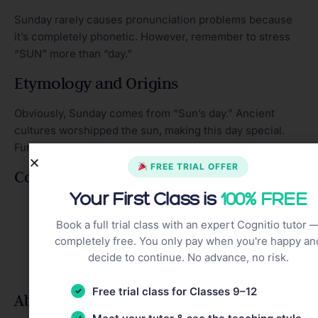
Sunday rarely causes pronunciation problems because
it’s completely phonetic. However, remember to stress
“SUN” more than “day.”
Etymology and Origins
Obviously, Sunday comes from “Sun’s day.” Ancient
cultures worshipped the sun, making this day special.
Furthermore, many religions observe Sunday as sacred.
FREE TRIAL OFFER
Common Expressions
Your First Class is
100% FREE
Sunday Funday
– enjoying leisure activities
Sunday scaries
– anxiety about Monday
Book a full trial class with an expert Cognitio tutor 
completely free. You only pay when you're happy an
Sunday best
– finest clothes
decide to continue. No advance, no risk.
Sunday driver
– slow, cautious driver
Sunday brunch
– late morning meal
Free trial class for Classes 9–12
Abbreviations