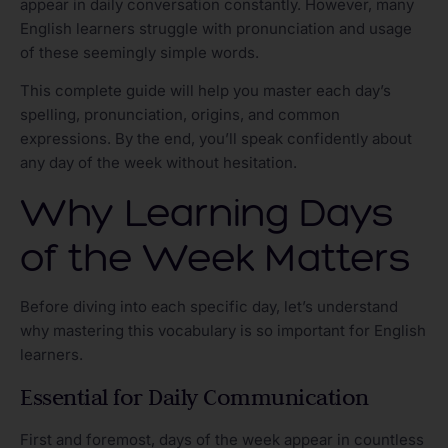
appear in daily conversation constantly. However, many
English learners struggle with pronunciation and usage
of these seemingly simple words.
This complete guide will help you master each day’s
spelling, pronunciation, origins, and common
expressions. By the end, you’ll speak confidently about
any day of the week without hesitation.
Why Learning Days
of the Week Matters
Before diving into each specific day, let’s understand
why mastering this vocabulary is so important for English
learners.
Essential for Daily Communication
First and foremost, days of the week appear in countless