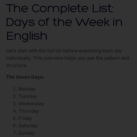
The Complete List:
Days of the Week in
English
Let’s start with the full list before examining each day
individually. This overview helps you see the pattern and
structure.
The Seven Days:
Monday
Tuesday
Wednesday
Thursday
Friday
Saturday
Sunday