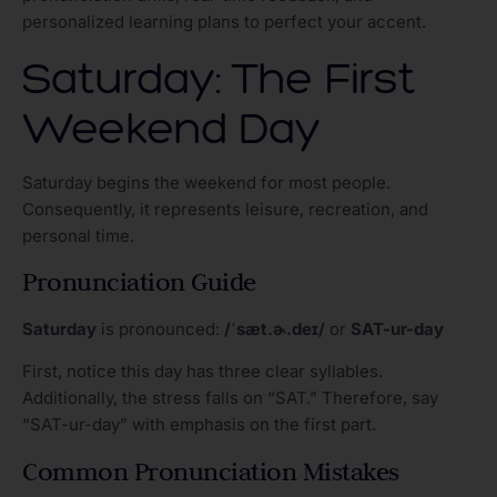
personalized learning plans to perfect your accent.
Saturday: The First
Weekend Day
Saturday begins the weekend for most people.
Consequently, it represents leisure, recreation, and
personal time.
Pronunciation Guide
Saturday
is pronounced:
/ˈsæt.ɚ.deɪ/
or
SAT-ur-day
First, notice this day has three clear syllables.
Additionally, the stress falls on “SAT.” Therefore, say
“SAT-ur-day” with emphasis on the first part.
Common Pronunciation Mistakes