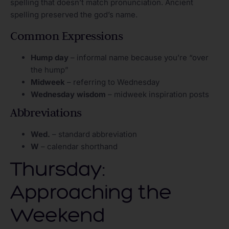
spelling that doesn’t match pronunciation. Ancient
spelling preserved the god’s name.
Common Expressions
Hump day
– informal name because you’re “over
the hump”
Midweek
– referring to Wednesday
Wednesday wisdom
– midweek inspiration posts
Abbreviations
Wed.
– standard abbreviation
W
– calendar shorthand
Thursday:
Approaching the
Weekend