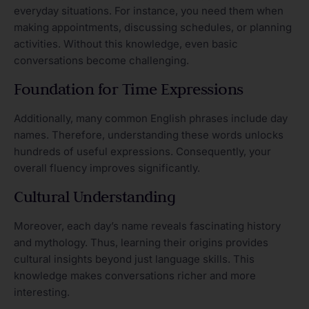
everyday situations. For instance, you need them when
making appointments, discussing schedules, or planning
activities. Without this knowledge, even basic
conversations become challenging.
Foundation for Time Expressions
Additionally, many common English phrases include day
names. Therefore, understanding these words unlocks
hundreds of useful expressions. Consequently, your
overall fluency improves significantly.
Cultural Understanding
Moreover, each day’s name reveals fascinating history
and mythology. Thus, learning their origins provides
cultural insights beyond just language skills. This
knowledge makes conversations richer and more
interesting.