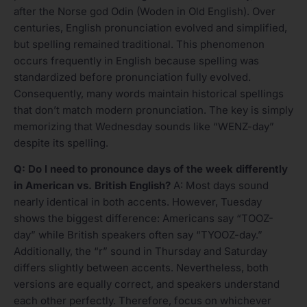
after the Norse god Odin (Woden in Old English). Over
centuries, English pronunciation evolved and simplified,
but spelling remained traditional. This phenomenon
occurs frequently in English because spelling was
standardized before pronunciation fully evolved.
Consequently, many words maintain historical spellings
that don’t match modern pronunciation. The key is simply
memorizing that Wednesday sounds like “WENZ-day”
despite its spelling.
Q: Do I need to pronounce days of the week differently
in American vs. British English?
A: Most days sound
nearly identical in both accents. However, Tuesday
shows the biggest difference: Americans say “TOOZ-
day” while British speakers often say “TYOOZ-day.”
Additionally, the “r” sound in Thursday and Saturday
differs slightly between accents. Nevertheless, both
versions are equally correct, and speakers understand
each other perfectly. Therefore, focus on whichever