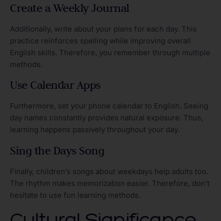
Create a Weekly Journal
Additionally, write about your plans for each day. This
practice reinforces spelling while improving overall
English skills. Therefore, you remember through multiple
methods.
Use Calendar Apps
Furthermore, set your phone calendar to English. Seeing
day names constantly provides natural exposure. Thus,
learning happens passively throughout your day.
Sing the Days Song
Finally, children’s songs about weekdays help adults too.
The rhythm makes memorization easier. Therefore, don’t
hesitate to use fun learning methods.
Cultural Significance