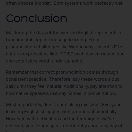
often choose Monday. Both systems work perfectly well.
Conclusion
Mastering the days of the week in English represents a
fundamental step in language learning. From
pronunciation challenges like Wednesday’s silent “d” to
cultural expressions like “TGIF,” each day carries unique
characteristics worth understanding.
Remember that correct pronunciation comes through
consistent practice. Therefore, say these words aloud
daily until they feel natural. Additionally, pay attention to
how native speakers use day names in conversation.
Most importantly, don’t fear making mistakes. Everyone
learning English struggles with pronunciation initially.
However, with dedication and the techniques we’ve
covered, you’ll soon speak confidently about any day of