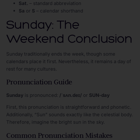
Sat.
– standard abbreviation
Sa
or
S
– calendar shorthand
Sunday: The
Weekend Conclusion
Sunday traditionally ends the week, though some
calendars place it first. Nevertheless, it remains a day of
rest for many cultures.
Pronunciation Guide
Sunday
is pronounced:
/ˈsʌn.deɪ/
or
SUN-day
First, this pronunciation is straightforward and phonetic.
Additionally, “Sun” sounds exactly like the celestial body.
Therefore, imagine the bright sun in the sky.
Common Pronunciation Mistakes