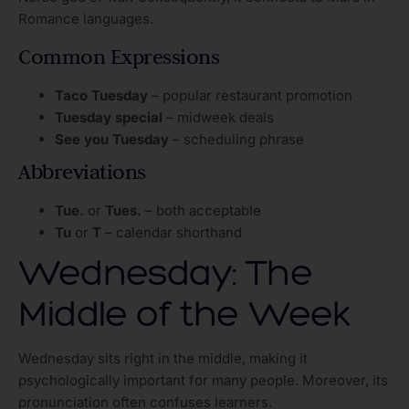
Romance languages.
Common Expressions
Taco Tuesday
– popular restaurant promotion
Tuesday special
– midweek deals
See you Tuesday
– scheduling phrase
Abbreviations
Tue.
or
Tues.
– both acceptable
Tu
or
T
– calendar shorthand
Wednesday: The
Middle of the Week
Wednesday sits right in the middle, making it
psychologically important for many people. Moreover, its
pronunciation often confuses learners.