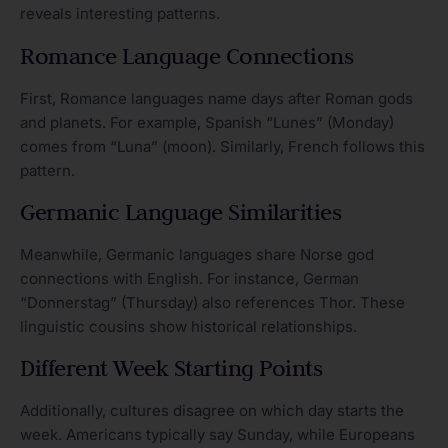
reveals interesting patterns.
Romance Language Connections
First, Romance languages name days after Roman gods
and planets. For example, Spanish “Lunes” (Monday)
comes from “Luna” (moon). Similarly, French follows this
pattern.
Germanic Language Similarities
Meanwhile, Germanic languages share Norse god
connections with English. For instance, German
“Donnerstag” (Thursday) also references Thor. These
linguistic cousins show historical relationships.
Different Week Starting Points
Additionally, cultures disagree on which day starts the
week. Americans typically say Sunday, while Europeans