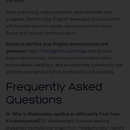
the week.
Keep practicing, stay consistent, and celebrate your
progress. Before long, English weekdays pronunciation
will become second nature, opening doors to more
fluent and natural communication.
Ready to perfect your English pronunciation and
grammar?
Join TheCognitio.com today
and access
expert-led courses, interactive pronunciation tools,
personalized feedback, and a supportive community that
will help you speak English confidently and naturally.
Frequently Asked
Questions
Q: Why is Wednesday spelled so differently from how
it’s pronounced?
A: Wednesday’s unusual spelling
preserves its historical origin from “Woden’s day,” named