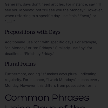
Generally, days don’t need articles. For instance, say “I’ll
see you Monday” not “I’ll see you the Monday.” However,
when referring to a specific day, use “this,” “next,” or
“last.”
Prepositions with Days
Additionally, use “on” with specific days. For example,
“on Monday” or “on Fridays.” Similarly, use “by” for
deadlines: “Finish by Friday.”
Plural Forms
Furthermore, adding “s” makes days plural, indicating
regularity. For instance, “I work Mondays” means every
Monday. However, this differs from possessive forms.
Common Phrases