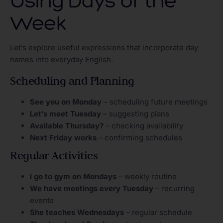
Using Days of the
Week
Let’s explore useful expressions that incorporate day
names into everyday English.
Scheduling and Planning
See you on Monday
– scheduling future meetings
Let’s meet Tuesday
– suggesting plans
Available Thursday?
– checking availability
Next Friday works
– confirming schedules
Regular Activities
I go to gym on Mondays
– weekly routine
We have meetings every Tuesday
– recurring
events
She teaches Wednesdays
– regular schedule