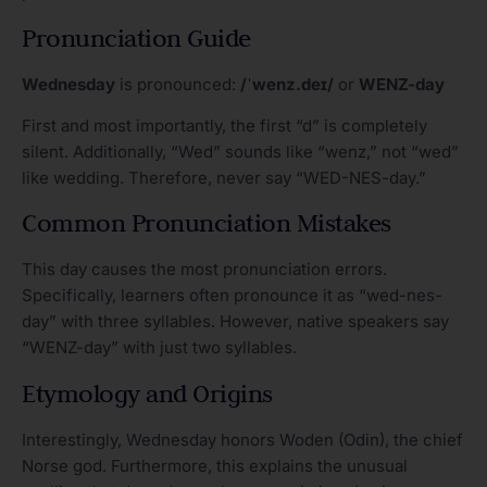
Pronunciation Guide
Wednesday
is pronounced:
/ˈwenz.deɪ/
or
WENZ-day
First and most importantly, the first “d” is completely
silent. Additionally, “Wed” sounds like “wenz,” not “wed”
like wedding. Therefore, never say “WED-NES-day.”
Common Pronunciation Mistakes
This day causes the most pronunciation errors.
Specifically, learners often pronounce it as “wed-nes-
day” with three syllables. However, native speakers say
“WENZ-day” with just two syllables.
Etymology and Origins
Interestingly, Wednesday honors Woden (Odin), the chief
Norse god. Furthermore, this explains the unusual