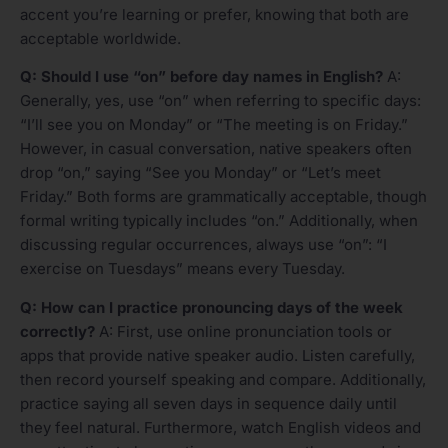
accent you’re learning or prefer, knowing that both are
acceptable worldwide.
Q: Should I use “on” before day names in English?
A:
Generally, yes, use “on” when referring to specific days:
“I’ll see you on Monday” or “The meeting is on Friday.”
However, in casual conversation, native speakers often
drop “on,” saying “See you Monday” or “Let’s meet
Friday.” Both forms are grammatically acceptable, though
formal writing typically includes “on.” Additionally, when
discussing regular occurrences, always use “on”: “I
exercise on Tuesdays” means every Tuesday.
Q: How can I practice pronouncing days of the week
correctly?
A: First, use online pronunciation tools or
apps that provide native speaker audio. Listen carefully,
then record yourself speaking and compare. Additionally,
practice saying all seven days in sequence daily until
they feel natural. Furthermore, watch English videos and