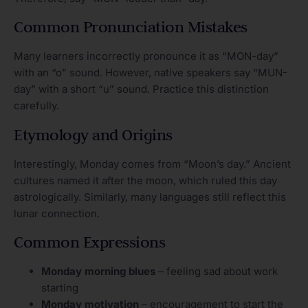
Common Pronunciation Mistakes
Many learners incorrectly pronounce it as “MON-day”
with an “o” sound. However, native speakers say “MUN-
day” with a short “u” sound. Practice this distinction
carefully.
Etymology and Origins
Interestingly, Monday comes from “Moon’s day.” Ancient
cultures named it after the moon, which ruled this day
astrologically. Similarly, many languages still reflect this
lunar connection.
Common Expressions
Monday morning blues
– feeling sad about work
starting
Monday motivation
– encouragement to start the