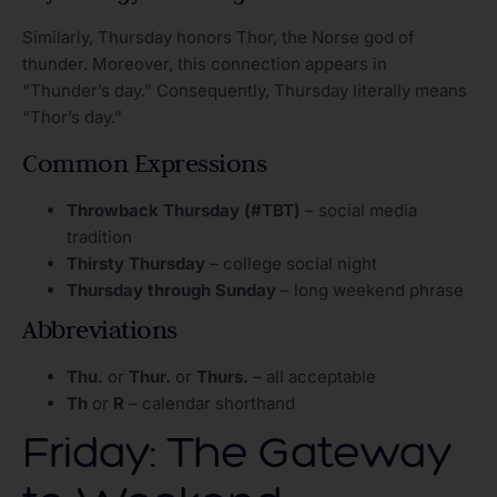
Similarly, Thursday honors Thor, the Norse god of
thunder. Moreover, this connection appears in
“Thunder’s day.” Consequently, Thursday literally means
“Thor’s day.”
Common Expressions
Throwback Thursday (#TBT)
– social media
tradition
Thirsty Thursday
– college social night
Thursday through Sunday
– long weekend phrase
Abbreviations
Thu.
or
Thur.
or
Thurs.
– all acceptable
Th
or
R
– calendar shorthand
Friday: The Gateway