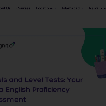
out Us
Courses
Locations
Islamabad
Rawalpind