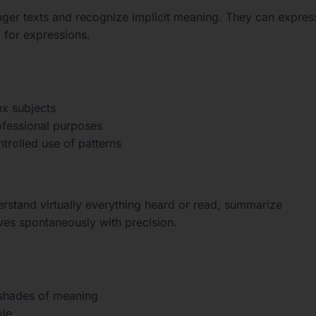
ger texts and recognize implicit meaning. They can expres
 for expressions.
ex subjects
ofessional purposes
ntrolled use of patterns
erstand virtually everything heard or read, summarize
ves spontaneously with precision.
 shades of meaning
yle