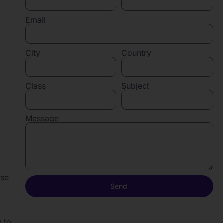
Email
City
Country
Class
Subject
Message
ese
Send
w to