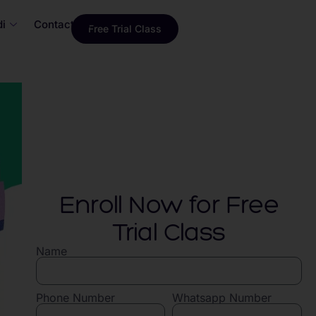
i
Contact Us
Free Trial Class
Enroll Now for Free
Trial Class
Name
Phone Number
Whatsapp Number