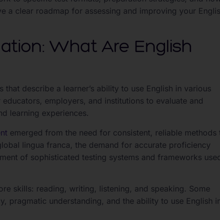
l have a clear roadmap for assessing and improving your Engli
tion: What Are English
 that describe a learner’s ability to use English in various
educators, employers, and institutions to evaluate and
nd learning experiences.
nt
emerged from the need for consistent, reliable methods 
obal lingua franca, the demand for accurate proficiency
pment of sophisticated testing systems and frameworks use
e skills: reading, writing, listening, and speaking. Some
 pragmatic understanding, and the ability to use English i