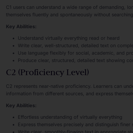
C1 users can understand a wide range of demanding, lon
themselves fluently and spontaneously without searching
Key Abilities:
Understand virtually everything read or heard
Write clear, well-structured, detailed text on compl
Use language flexibly for social, academic, and pr
Produce clear, structured, detailed text showing co
C2 (Proficiency Level)
C2 represents near-native proficiency. Learners can und
information from different sources, and express themsel
Key Abilities:
Effortless understanding of virtually everything
Express themselves precisely and distinguish finer
Write clear, smoothly-flowing text in appropriate st