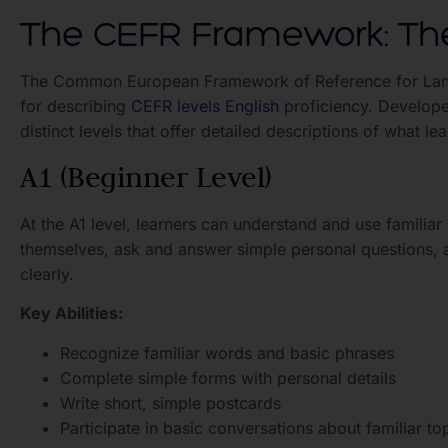
The CEFR Framework: The
The Common European Framework of Reference for Lang
for describing
CEFR levels English
proficiency. Develop
distinct levels that offer detailed descriptions of what l
A1 (Beginner Level)
At the A1 level, learners can understand and use famili
themselves, ask and answer simple personal questions, 
clearly.
Key Abilities:
Recognize familiar words and basic phrases
Complete simple forms with personal details
Write short, simple postcards
Participate in basic conversations about familiar to