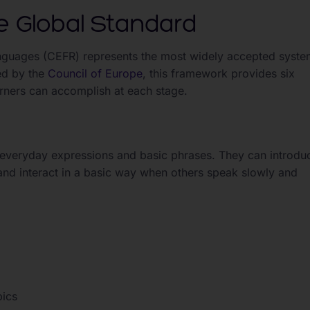
 Global Standard
uages (CEFR) represents the most widely accepted syste
ed by the
Council of Europe
, this framework provides six
earners can accomplish at each stage.
ar everyday expressions and basic phrases. They can introdu
and interact in a basic way when others speak slowly and
pics