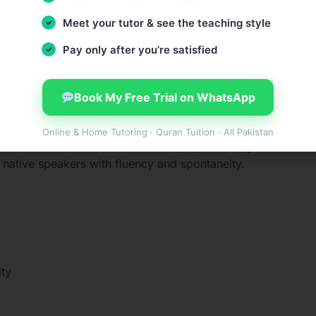
terest
Meet your tutor & see the teaching style
ons
Pay only after you’re satisfied
ur comprehensive
English placement test
and receive deta
Book My Free Trial on WhatsApp
Online & Home Tutoring · Quran Tuition · All Pakistan
on both concrete and abstract topics, including technical
th native speakers with fluency and spontaneity.
ty