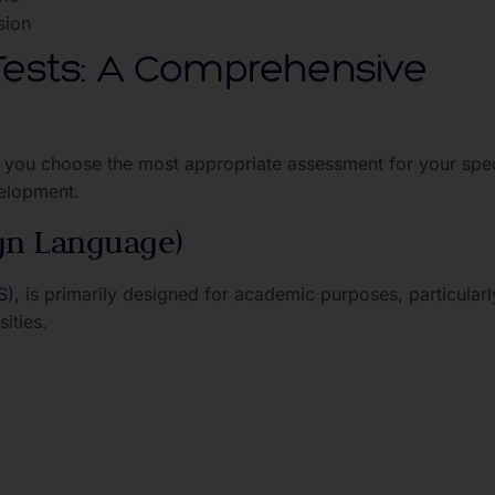
sion
 Tests: A Comprehensive
 you choose the most appropriate assessment for your spec
velopment.
ign Language)
S)
, is primarily designed for academic purposes, particularl
ities.