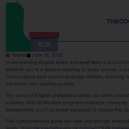
Toqeer
June 16, 2025
Understanding
English levels and level tests
is crucial f
Whether you’re a student planning to study abroad, a p
curious about your current language abilities, knowing 
transform your learning journey.
The world of
English proficiency levels
can seem overwhel
systems, and certification programs available. However,
assessments, you’ll be better equipped to choose the rig
This comprehensive guide will walk you through everyth
levels, from the internationally recognized CEFR framewo