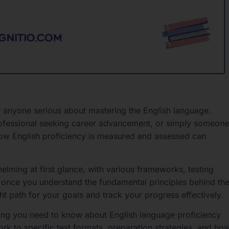
or anyone serious about mastering the English language.
rofessional seeking career advancement, or simply someone
how English proficiency is measured and assessed can
ming at first glance, with various frameworks, testing
 once you understand the fundamental principles behind th
ht path for your goals and track your progress effectively.
ing you need to know about English language proficiency
rk to specific test formats, preparation strategies, and ho