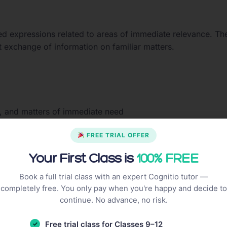
ed expressions related to areas of immediate relevance. Th
t exchange of information on familiar matters.
, and matters of immediate need
ic transport
FREE TRIAL OFFER
Your First Class is
100% FREE
 input on familiar matters. They can deal with most situati
Book a full trial class with an expert Cognitio tutor —
gion and produce simple connected text on familiar topics.
completely free. You only pay when you're happy and decide to
continue. No advance, no risk.
Free trial class for Classes 9–12