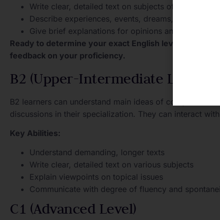
Write clear, detailed text on subjects of personal in
Describe experiences, events, dreams, and ambiti
Give brief explanations for opinions and plans
Ready to determine your exact English level? Take o
feedback on your proficiency.
B2 (Upper-Intermediate Level)
B2 learners can understand main ideas of complex texts 
discussions in their specialization. They can interact wi
Key Abilities:
Understand demanding, longer texts
Write clear, detailed text on various subjects
Explain viewpoints on topical issues
Communicate with degree of fluency and spontanei
C1 (Advanced Level)