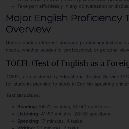
Take part effortlessly in any conversation or discus
Major English Proficiency
Overview
Understanding different
language proficiency tests
helps
needs, whether academic, professional, or personal de
TOEFL (Test of English as a Fore
TOEFL, administered by
Educational Testing Service (ET
for students planning to study in English-speaking univers
Test Structure:
Reading:
54-72 minutes, 30-40 questions
Listening:
41-57 minutes, 28-39 questions
Speaking:
17 minutes, 4 tasks
Writing:
50 minutes, 2 tasks