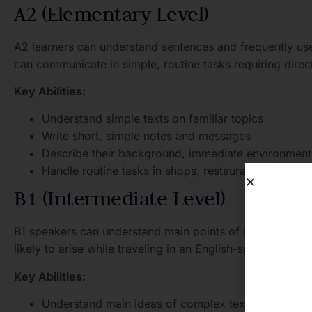
A2 (Elementary Level)
A2 learners can understand sentences and frequently us
can communicate in simple, routine tasks requiring direc
Key Abilities:
Understand simple texts on familiar topics
Write short, simple notes and messages
Describe their background, immediate environment
Handle routine tasks in shops, restaurants, and publ
B1 (Intermediate Level)
B1 speakers can understand main points of clear standard
likely to arise while traveling in an English-speaking re
Key Abilities:
Understand main ideas of complex texts