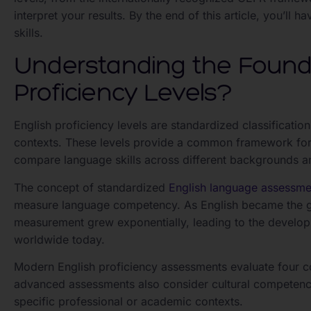
interpret your results. By the end of this article, you’l
skills.
Understanding the Founda
Proficiency Levels?
English proficiency levels are standardized classifications
contexts. These levels provide a common framework for 
compare language skills across different backgrounds a
The concept of standardized
English language assessme
measure language competency. As English became the gl
measurement grew exponentially, leading to the develo
worldwide today.
Modern English proficiency assessments evaluate four cor
advanced assessments also consider cultural competency,
specific professional or academic contexts.