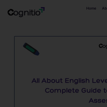
Home
Ab