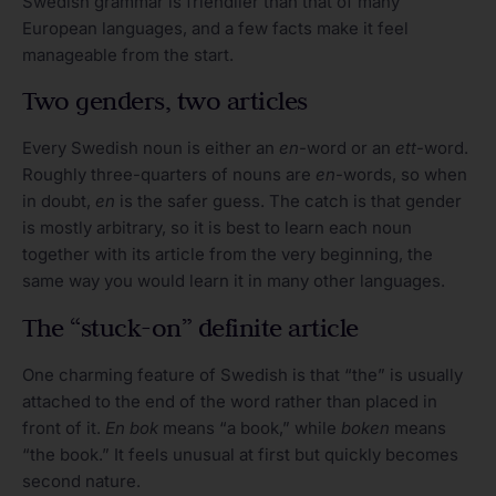
Swedish grammar is friendlier than that of many
European languages, and a few facts make it feel
manageable from the start.
Two genders, two articles
Every Swedish noun is either an
en
-word or an
ett
-word.
Roughly three-quarters of nouns are
en
-words, so when
in doubt,
en
is the safer guess. The catch is that gender
is mostly arbitrary, so it is best to learn each noun
together with its article from the very beginning, the
same way you would learn it in many other languages.
The “stuck-on” definite article
One charming feature of Swedish is that “the” is usually
attached to the end of the word rather than placed in
front of it.
En bok
means “a book,” while
boken
means
“the book.” It feels unusual at first but quickly becomes
second nature.