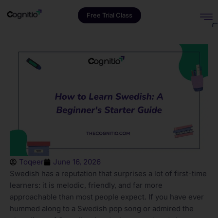
Free Trial Class
Toqeer
June 16, 2026
Swedish has a reputation that surprises a lot of first-time
learners: it is melodic, friendly, and far more
approachable than most people expect. If you have ever
hummed along to a Swedish pop song or admired the