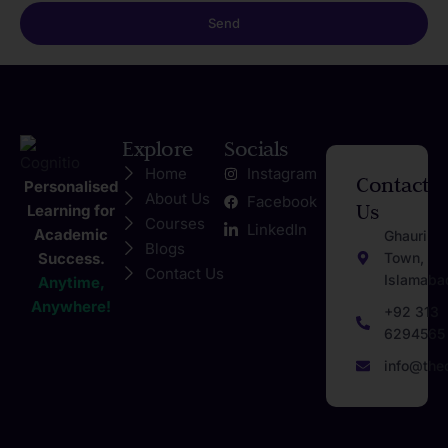
Send
Explore
Socials
Home
Instagram
Contact
Personalised
About Us
Facebook
Us
Learning for
Courses
LinkedIn
Academic
Ghauri
Blogs
Success.
Town,
Contact Us
Islamaba
Anytime,
Anywhere!
+92 313
6294565
info@the