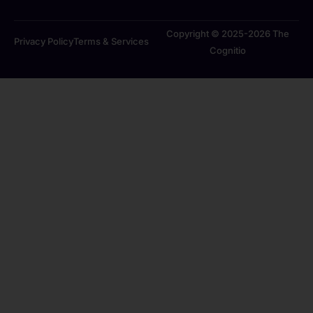
Copyright © 2025-2026 The
Privacy Policy
Terms & Services
Cognitio