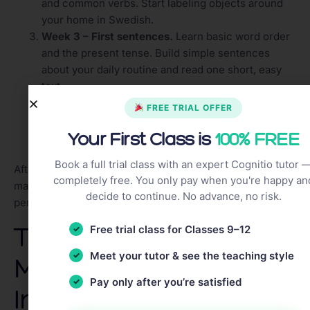
and common verbs. Start labeling objects around
your home in Swedish.
Week 3 – First sentences.
Learn basic word order
and the present tense. Build simple sentences
about your daily routine and read one short, easy
text.
Week 4 – Listening and speaking.
Watch a show
FREE TRIAL OFFER
with subtitles, follow a beginner podcast, and have
Your First Class is
100% FREE
your first short exchange with a language partner,
even if it is only a few sentences.
Book a full trial class with an expert Cognitio tutor 
After four weeks, repeat the cycle with slightly harder
completely free. You only pay when you're happy an
material. The goal is steady forward motion, not
decide to continue. No advance, no risk.
perfection.
Tips to Stay
Free trial class for Classes 9–12
Meet your tutor & see the teaching style
Motivated and
Pay only after you’re satisfied
Improve Faster