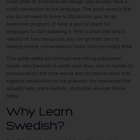
clean lines of Scandinavian design, you already have a
small connection to the language. The good news is that
you do not need to move to Stockholm, pay for an
expensive program, or have a special talent for
languages to start speaking it. With a clear plan and a
handful of free resources, you can go from zero to
holding simple conversations faster than you might think.
This guide walks you through everything a beginner
needs: why Swedish is worth your time, how to handle its
pronunciation, the core words and phrases to learn first,
a gentle introduction to the grammar, the resources that
actually help, and a realistic study plan you can follow
today.
Why Learn
Swedish?