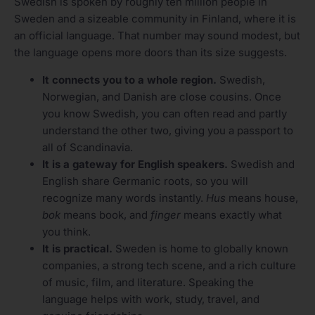
Swedish is spoken by roughly ten million people in
Sweden and a sizeable community in Finland, where it is
an official language. That number may sound modest, but
the language opens more doors than its size suggests.
It connects you to a whole region.
Swedish,
Norwegian, and Danish are close cousins. Once
you know Swedish, you can often read and partly
understand the other two, giving you a passport to
all of Scandinavia.
It is a gateway for English speakers.
Swedish and
English share Germanic roots, so you will
recognize many words instantly.
Hus
means house,
bok
means book, and
finger
means exactly what
you think.
It is practical.
Sweden is home to globally known
companies, a strong tech scene, and a rich culture
of music, film, and literature. Speaking the
language helps with work, study, travel, and