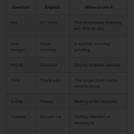
Swedish
English
When to use it
Hej
Hi / Hello
The all-purpose greeting,
any time of day
God
Good
A warmer morning
morgon
morning
greeting
Hej då
Goodbye
Saying farewell casually
Tack
Thank you
The single most useful
word to know
Snälla
Please
Making polite requests
Ursäkta
Excuse me
Getting attention or
passing by