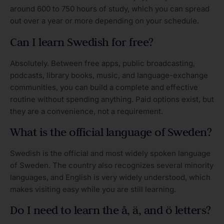
around 600 to 750 hours of study, which you can spread
out over a year or more depending on your schedule.
Can I learn Swedish for free?
Absolutely. Between free apps, public broadcasting,
podcasts, library books, music, and language-exchange
communities, you can build a complete and effective
routine without spending anything. Paid options exist, but
they are a convenience, not a requirement.
What is the official language of Sweden?
Swedish is the official and most widely spoken language
of Sweden. The country also recognizes several minority
languages, and English is very widely understood, which
makes visiting easy while you are still learning.
Do I need to learn the å, ä, and ö letters?