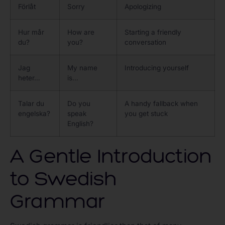
Förlåt
Sorry
Apologizing
Hur mår
How are
Starting a friendly
du?
you?
conversation
Jag
My name
Introducing yourself
heter…
is…
Talar du
Do you
A handy fallback when
engelska?
speak
you get stuck
English?
A Gentle Introduction
to Swedish
Grammar