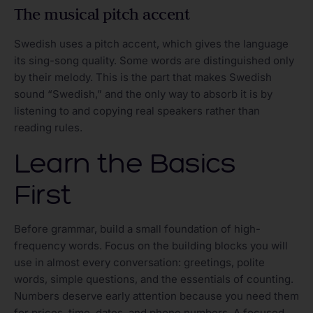
The musical pitch accent
Swedish uses a pitch accent, which gives the language
its sing-song quality. Some words are distinguished only
by their melody. This is the part that makes Swedish
sound “Swedish,” and the only way to absorb it is by
listening to and copying real speakers rather than
reading rules.
Learn the Basics
First
Before grammar, build a small foundation of high-
frequency words. Focus on the building blocks you will
use in almost every conversation: greetings, polite
words, simple questions, and the essentials of counting.
Numbers deserve early attention because you need them
for prices, time, dates, and phone numbers. A focused