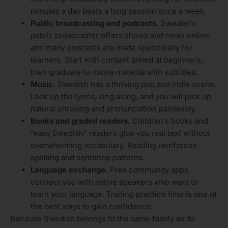
minutes a day beats a long session once a week.
Public broadcasting and podcasts.
Sweden’s
public broadcaster offers shows and news online,
and many podcasts are made specifically for
learners. Start with content aimed at beginners,
then graduate to native material with subtitles.
Music.
Swedish has a thriving pop and indie scene.
Look up the lyrics, sing along, and you will pick up
natural phrasing and pronunciation painlessly.
Books and graded readers.
Children’s books and
“easy Swedish” readers give you real text without
overwhelming vocabulary. Reading reinforces
spelling and sentence patterns.
Language exchange.
Free community apps
connect you with native speakers who want to
learn your language. Trading practice time is one of
the best ways to gain confidence.
Because Swedish belongs to the same family as its