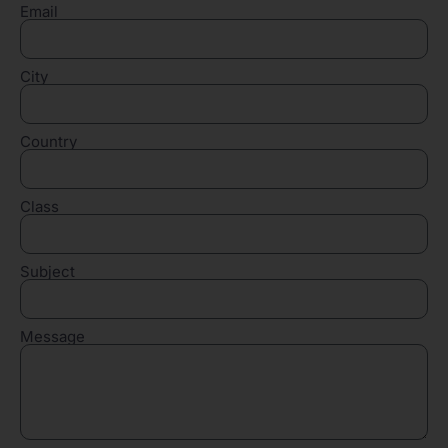
Email
City
Country
Class
Subject
Message