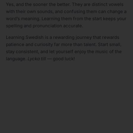
Yes, and the sooner the better. They are distinct vowels
with their own sounds, and confusing them can change a
word’s meaning. Learning them from the start keeps your
spelling and pronunciation accurate.
Learning Swedish is a rewarding journey that rewards
patience and curiosity far more than talent. Start small,
stay consistent, and let yourself enjoy the music of the
language.
Lycka till
— good luck!