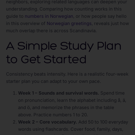
neighbors, exploring related languages can deepen your
understanding. Comparing how counting works in this
guide to
numbers in Norwegian
, or how people say hello
in this overview of
Norwegian greetings
, reveals just how
much overlap there is across Scandinavia.
A Simple Study Plan
to Get Started
Consistency beats intensity. Here is a realistic four-week
starter plan you can adapt to your own pace.
Week 1 – Sounds and survival words.
Spend time
on pronunciation, learn the alphabet including å, ä,
and ö, and memorize the phrases in the table
above. Practice numbers 1 to 20.
Week 2 – Core vocabulary.
Add 50 to 100 everyday
words using flashcards. Cover food, family, days,