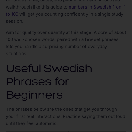
walkthrough like this guide to
numbers in Swedish from 1
to 100
will get you counting confidently in a single study
session.
Aim for quality over quantity at this stage. A core of about
100 well-chosen words, paired with a few set phrases,
lets you handle a surprising number of everyday
situations.
Useful Swedish
Phrases for
Beginners
The phrases below are the ones that get you through
your first real interactions. Practice saying them out loud
until they feel automatic.