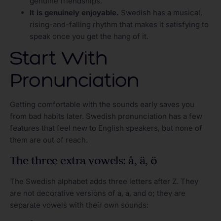
genuine friendships.
It is genuinely enjoyable.
Swedish has a musical,
rising-and-falling rhythm that makes it satisfying to
speak once you get the hang of it.
Start With
Pronunciation
Getting comfortable with the sounds early saves you
from bad habits later. Swedish pronunciation has a few
features that feel new to English speakers, but none of
them are out of reach.
The three extra vowels: å, ä, ö
The Swedish alphabet adds three letters after Z. They
are not decorative versions of a, a, and o; they are
separate vowels with their own sounds: