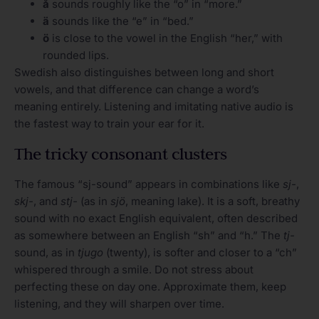
å
sounds roughly like the “o” in “more.”
ä
sounds like the “e” in “bed.”
ö
is close to the vowel in the English “her,” with
rounded lips.
Swedish also distinguishes between long and short
vowels, and that difference can change a word’s
meaning entirely. Listening and imitating native audio is
the fastest way to train your ear for it.
The tricky consonant clusters
The famous “sj-sound” appears in combinations like
sj-
,
skj-
, and
stj-
(as in
sjö
, meaning lake). It is a soft, breathy
sound with no exact English equivalent, often described
as somewhere between an English “sh” and “h.” The
tj-
sound, as in
tjugo
(twenty), is softer and closer to a “ch”
whispered through a smile. Do not stress about
perfecting these on day one. Approximate them, keep
listening, and they will sharpen over time.