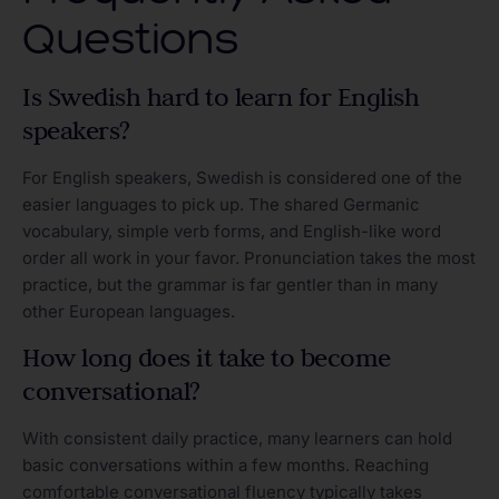
Questions
Is Swedish hard to learn for English
speakers?
For English speakers, Swedish is considered one of the
easier languages to pick up. The shared Germanic
vocabulary, simple verb forms, and English-like word
order all work in your favor. Pronunciation takes the most
practice, but the grammar is far gentler than in many
other European languages.
How long does it take to become
conversational?
With consistent daily practice, many learners can hold
basic conversations within a few months. Reaching
comfortable conversational fluency typically takes