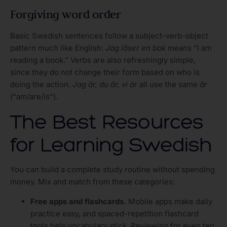
Forgiving word order
Basic Swedish sentences follow a subject-verb-object
pattern much like English:
Jag läser en bok
means “I am
reading a book.” Verbs are also refreshingly simple,
since they do not change their form based on who is
doing the action.
Jag är, du är, vi är
all use the same
är
(“am/are/is”).
The Best Resources
for Learning Swedish
You can build a complete study routine without spending
money. Mix and match from these categories:
Free apps and flashcards.
Mobile apps make daily
practice easy, and spaced-repetition flashcard
tools help vocabulary stick. Reviewing for even ten