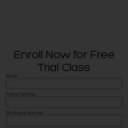
Enroll Now for Free
Trial Class
Name
Phone Number
Whatsapp Number