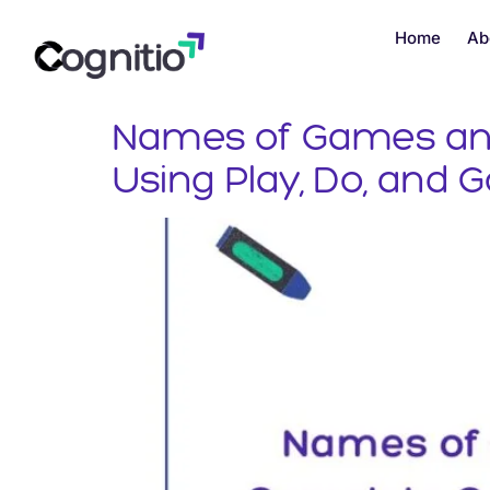
Home
Ab
Names of Games and 
Using Play, Do, and 