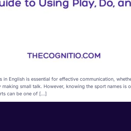
n English is essential for effective communication, whethe
ly making small talk. However, knowing the sport names is on
orts can be one of […]