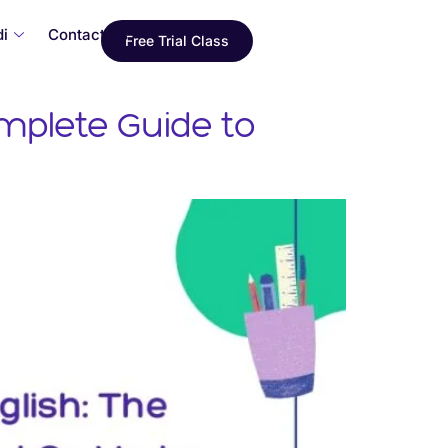
i
Contact Us
Free Trial Class
mplete Guide to