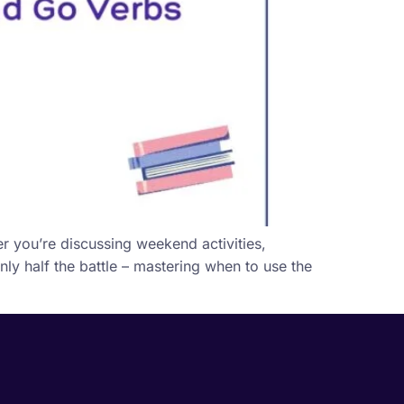
r you’re discussing weekend activities,
ly half the battle – mastering when to use the