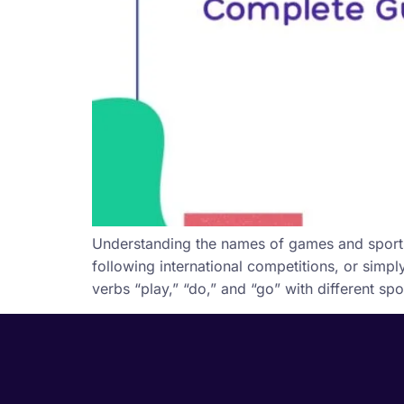
Understanding the names of games and sports i
following international competitions, or simp
verbs “play,” “do,” and “go” with different sp