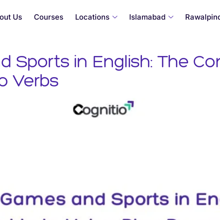
out Us
Courses
Locations
Islamabad
Rawalpind
Sports in English: The Co
Go Verbs